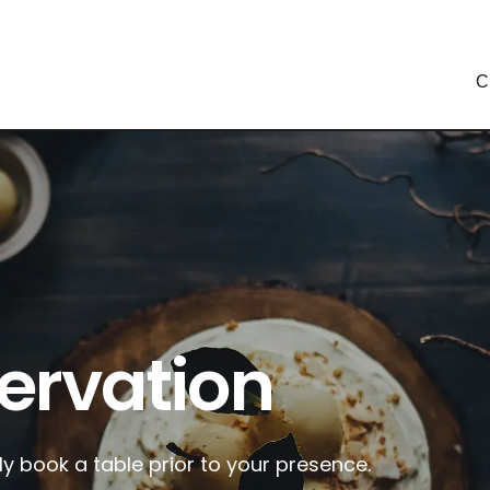
C
ervation
ly book a table prior to your presence.