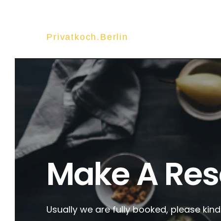
Privatkoch.Berlin
Make A Res
Usually we are fully booked, please kind