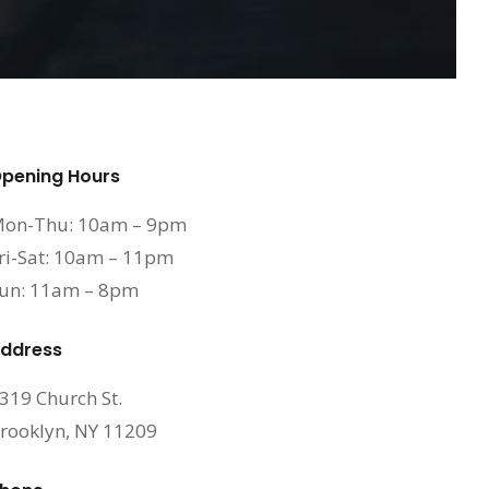
pening Hours
on-Thu: 10am – 9pm
ri-Sat: 10am – 11pm
un: 11am – 8pm
ddress
319 Church St.
rooklyn, NY 11209