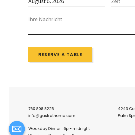
RESERVE A TABLE
760 808 8225
4243 Co
info@gastrotheme.com
Palm Spr
Weekday Dinner : 6p - midnight