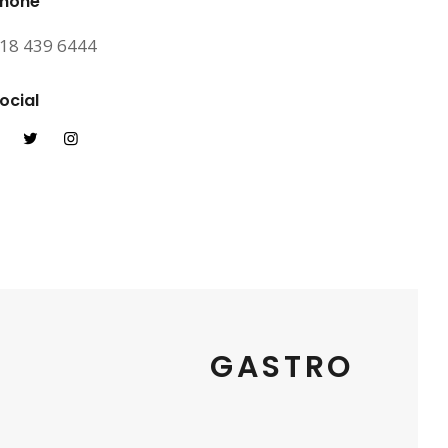
hone
18 439 6444
ocial
GASTRO