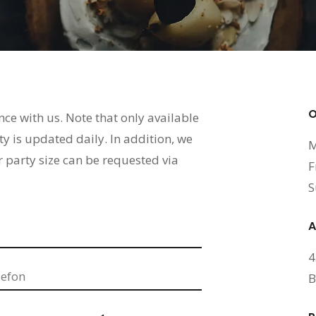
O
ence with us. Note that only available
ty is updated daily. In addition, we
M
r party size can be requested via
F
S
A
4
B