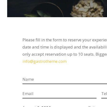
Please fill in the form to reserve your experi
date and time is displayed and the availabili
only accept reservation up to 10 seats. Bigge
info@gastrotheme.com