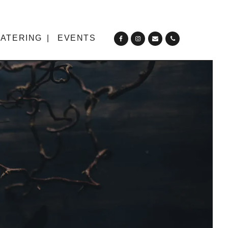
ATERING
EVENTS