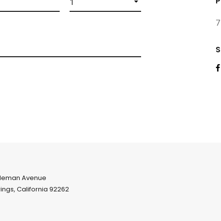
P
7
S
leman Avenue
ings, California 92262