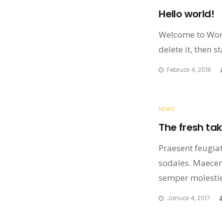
Hello world!
Welcome to WordP
delete it, then st
Februar 4, 2018
NEWS
The fresh tak
Praesent feugiat 
sodales. Maecena
semper molestie
Januar 4, 2017