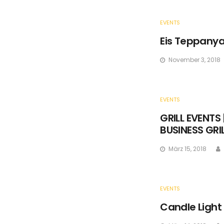
EVENTS
Eis Teppanya
November 3, 2018
EVENTS
GRILL EVENTS 
BUSINESS GRI
März 15, 2018
EVENTS
Candle Light