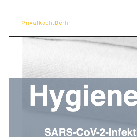
Privatkoch.Berlin