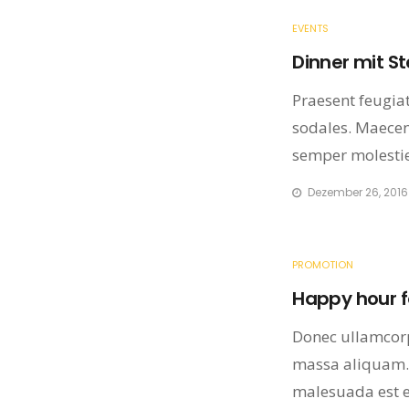
EVENTS
Dinner mit S
Praesent feugiat 
sodales. Maecena
semper molestie
Dezember 26, 2016
PROMOTION
Happy hour fo
Donec ullamcorp
massa aliquam.
malesuada est eu