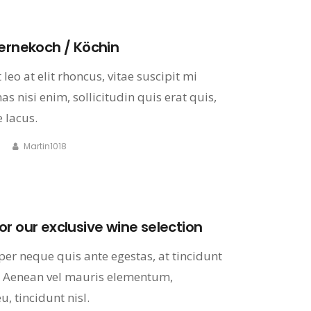
ternekoch / Köchin
leo at elit rhoncus, vitae suscipit mi
s nisi enim, sollicitudin quis erat quis,
 lacus.
Martin1018
r our exclusive wine selection
er neque quis ante egestas, at tincidunt
 Aenean vel mauris elementum,
, tincidunt nisl.