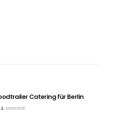
oodtrailer Catering für Berlin
Martin1018