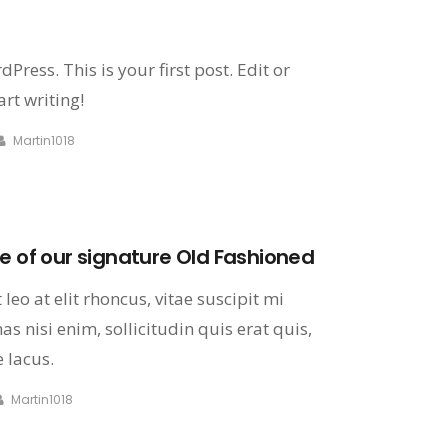
ress. This is your first post. Edit or
art writing!
Martin1018
e of our signature Old Fashioned
leo at elit rhoncus, vitae suscipit mi
s nisi enim, sollicitudin quis erat quis,
 lacus.
Martin1018