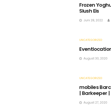
Frozen Yoghur
Slush Eis
Juni 28, 2022
UNCATEGORIZED
Eventlocatio
August 30, 2020
UNCATEGORIZED
mobiles Barc
| Barkeeper |
August 27, 2020