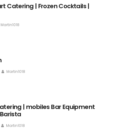
t Catering | Frozen Cocktails |
Martin1018
n
Martin1018
atering | mobiles Bar Equipment
 Barista
Martin1018