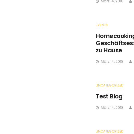
März 14, 2018
EVENTS
Homecooking 
Geschäftsess
zu Hause
März 14, 2018
UNCATEGORIZED
Test Blog
März 14, 2018
UNCATEGORIZED