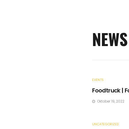
NEWS
EVENTS
Foodtruck | F
Oktober 19, 2022
UNCATEGORIZED