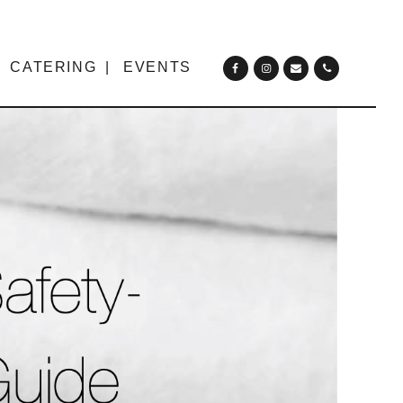
CATERING
EVENTS