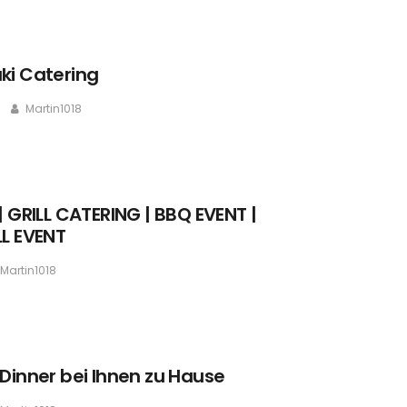
ki Catering
Martin1018
| GRILL CATERING | BBQ EVENT |
LL EVENT
Martin1018
 Dinner bei Ihnen zu Hause