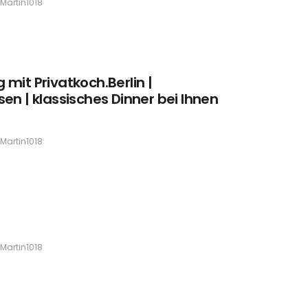
Martin1018
mit Privatkoch.Berlin |
en | klassisches Dinner bei Ihnen
Martin1018
Martin1018