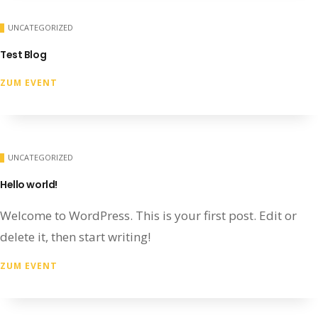
UNCATEGORIZED
Test Blog
ZUM EVENT
UNCATEGORIZED
Hello world!
Welcome to WordPress. This is your first post. Edit or
delete it, then start writing!
ZUM EVENT