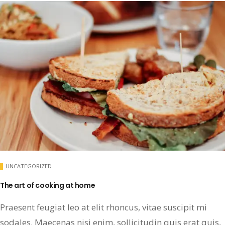
UNCATEGORIZED
The art of cooking at home
Praesent feugiat leo at elit rhoncus, vitae suscipit mi
sodales. Maecenas nisi enim, sollicitudin quis erat quis,