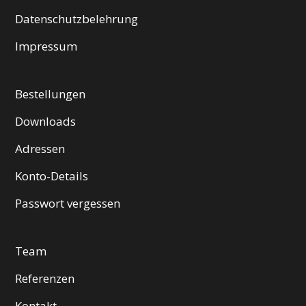
Datenschutzbelehrung
Impressum
Bestellungen
Downloads
Adressen
Konto-Details
Passwort vergessen
Team
Referenzen
Kontakt