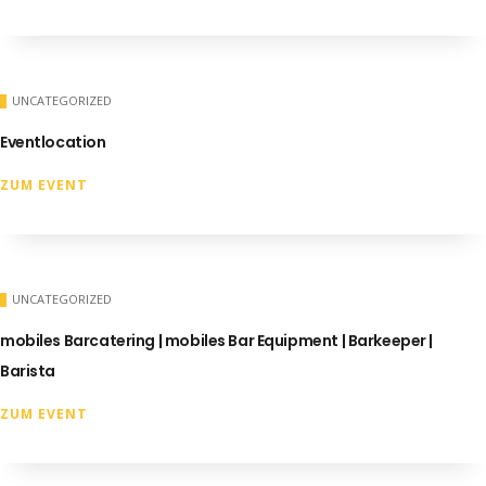
UNCATEGORIZED
Eventlocation
ZUM EVENT
UNCATEGORIZED
mobiles Barcatering | mobiles Bar Equipment | Barkeeper |
Barista
ZUM EVENT