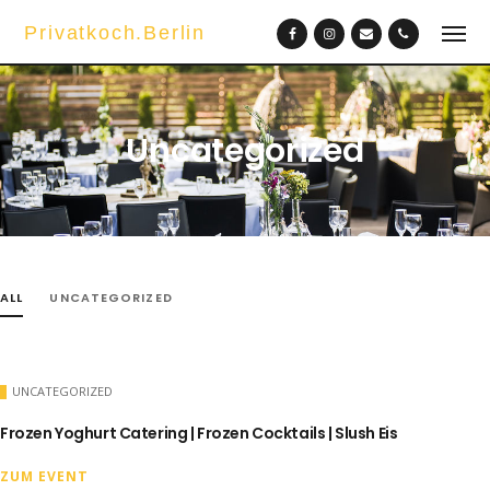
Privatkoch.Berlin
Uncategorized
ALL
UNCATEGORIZED
UNCATEGORIZED
Frozen Yoghurt Catering | Frozen Cocktails | Slush Eis
ZUM EVENT