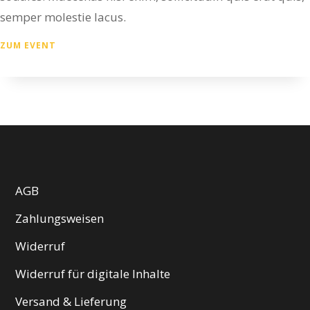
semper molestie lacus.
ZUM EVENT
AGB
Zahlungsweisen
Widerruf
Widerruf für digitale Inhalte
Versand & Lieferung