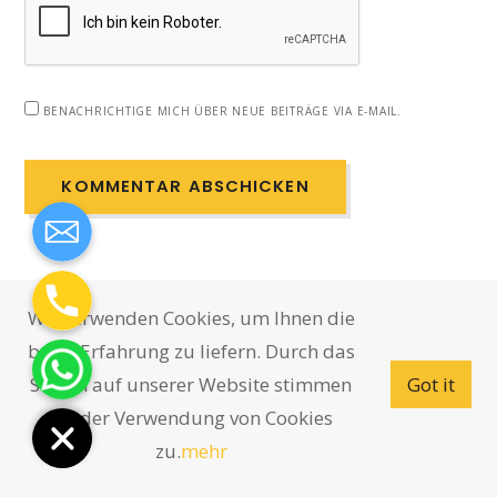
BENACHRICHTIGE MICH ÜBER NEUE BEITRÄGE VIA E-MAIL.
Wir verwenden Cookies, um Ihnen die
beste Erfahrung zu liefern. Durch das
Surfen auf unserer Website stimmen
Got it
Sie der Verwendung von Cookies
zu.
mehr