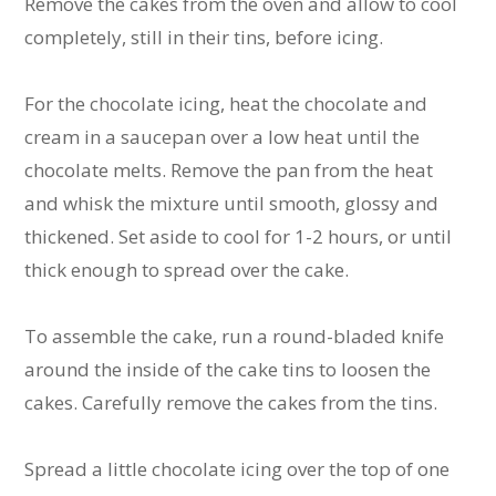
Remove the cakes from the oven and allow to cool
completely, still in their tins, before icing.
For the chocolate icing, heat the chocolate and
cream in a saucepan over a low heat until the
chocolate melts. Remove the pan from the heat
and whisk the mixture until smooth, glossy and
thickened. Set aside to cool for 1-2 hours, or until
thick enough to spread over the cake.
To assemble the cake, run a round-bladed knife
around the inside of the cake tins to loosen the
cakes. Carefully remove the cakes from the tins.
Spread a little chocolate icing over the top of one