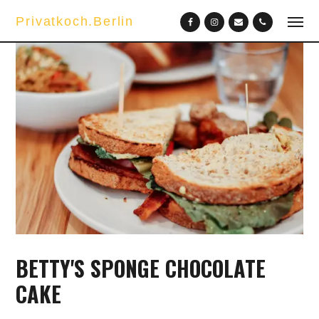
Privatkoch.Berlin
BETTY'S SPONGE CHOCOLATE
CAKE