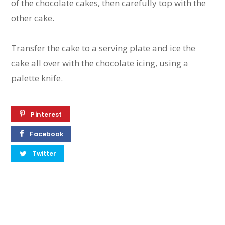
of the chocolate cakes, then carefully top with the
other cake.
Transfer the cake to a serving plate and ice the
cake all over with the chocolate icing, using a
palette knife.
Pinterest
Facebook
Twitter