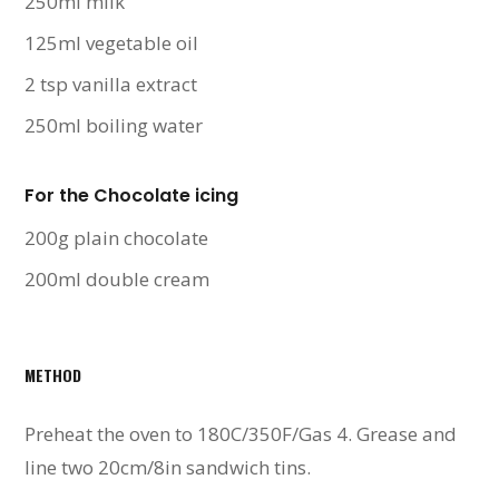
250ml milk
125ml vegetable oil
2 tsp vanilla extract
250ml boiling water
For the Chocolate icing
200g plain chocolate
200ml double cream
METHOD
Preheat the oven to 180C/350F/Gas 4. Grease and
line two 20cm/8in sandwich tins.