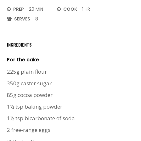
PREP
20 MIN
COOK
1 HR
SERVES
8
INGREDIENTS
For the cake
225g plain flour
350g caster sugar
85g cocoa powder
1½ tsp baking powder
1½ tsp bicarbonate of soda
2 free-range eggs