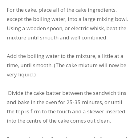
For the cake, place all of the cake ingredients,
except the boiling water, into a large mixing bowl.
Using a wooden spoon, or electric whisk, beat the
mixture until smooth and well combined.
Add the boiling water to the mixture, a little at a
time, until smooth. (The cake mixture will now be
very liquid.)
Divide the cake batter between the sandwich tins
and bake in the oven for 25-35 minutes, or until
the top is firm to the touch and a skewer inserted
into the centre of the cake comes out clean.