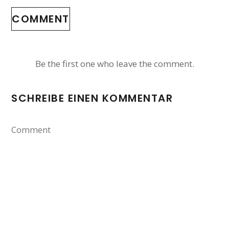
COMMENT
Be the first one who leave the comment.
SCHREIBE EINEN KOMMENTAR