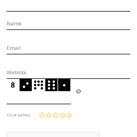
1
2
3
4
5
YOUR RATING