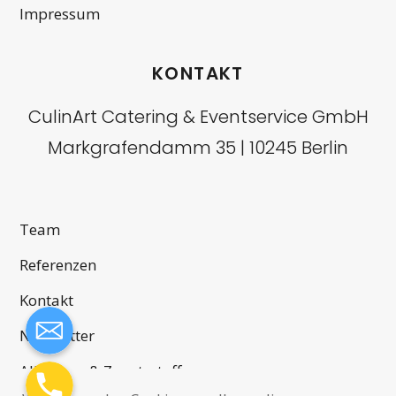
Impressum
KONTAKT
CulinArt Catering & Eventservice GmbH
Markgrafendamm 35 | 10245 Berlin
Team
Referenzen
Kontakt
Newsletter
Allergene & Zusatzstoffe