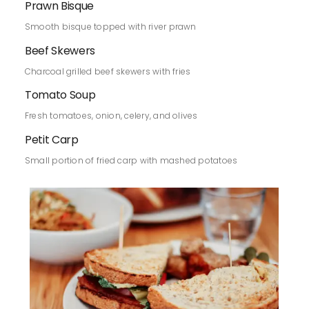
Prawn Bisque
Smooth bisque topped with river prawn
Beef Skewers
Charcoal grilled beef skewers with fries
Tomato Soup
Fresh tomatoes, onion, celery, and olives
Petit Carp
Small portion of fried carp with mashed potatoes