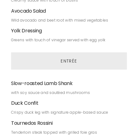
Creamy sauce with touch of basils
Avocado Salad
Wild avocado and beet root with mixed vegetables
Yolk Dressing
Greens with touch of vinegar served with egg yolk
ENTRÉE
Slow-roasted Lamb Shank
with soy sauce and sautéed mushrooms
Duck Confit
Crispy duck leg with signature apple-based sauce
Tournedos Rossini
Tenderloin steak topped with grilled foie gras