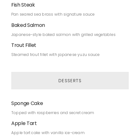
Fish Steak
Pan seared sea brass with signature sauce
Baked Salmon
Japanese-style baked salmon with grilled vegetables
Trout Fillet
Steamed trout fillet with japanese yuzu sauce
DESSERTS
Sponge Cake
Topped with raspberries and secret cream
Apple Tart
Apple tart cake with vanilla ice-cream