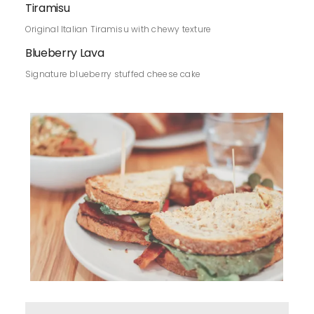
Tiramisu
Original Italian Tiramisu with chewy texture
Blueberry Lava
Signature blueberry stuffed cheese cake