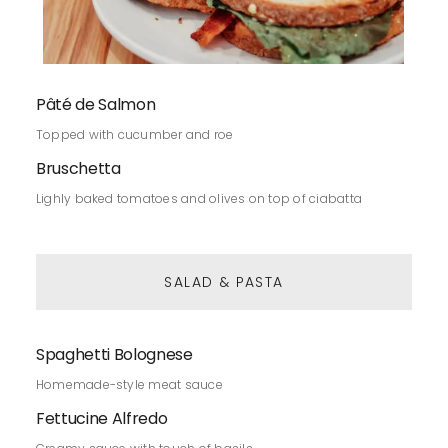
Pâté de Salmon
Topped with cucumber and roe
Bruschetta
Lighly baked tomatoes and olives on top of ciabatta
SALAD & PASTA
Spaghetti Bolognese
Homemade-style meat sauce
Fettucine Alfredo