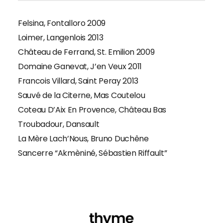
Felsina, Fontalloro 2009
Loimer, Langenlois 2013
Château de Ferrand, St. Emilion 2009
Domaine Ganevat, J’en Veux 2011
Francois Villard, Saint Peray 2013
Sauvé de la Citerne, Mas Coutelou
Coteau D’Aix En Provence, Château Bas
Troubadour, Dansault
La Mère Lach’Nous, Bruno Duchêne
Sancerre “Akmèniné, Sébastien Riffault”