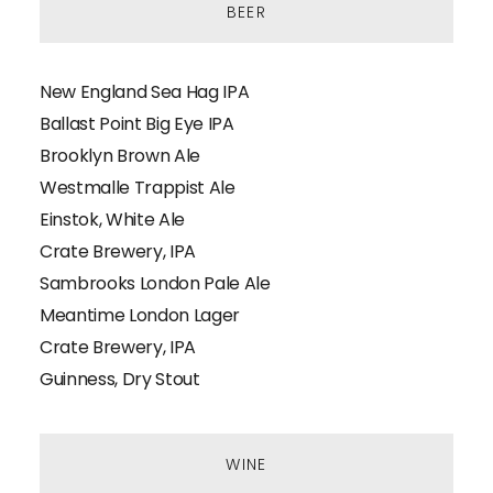
BEER
New England Sea Hag IPA
Ballast Point Big Eye IPA
Brooklyn Brown Ale
Westmalle Trappist Ale
Einstok, White Ale
Crate Brewery, IPA
Sambrooks London Pale Ale
Meantime London Lager
Crate Brewery, IPA
Guinness, Dry Stout
WINE