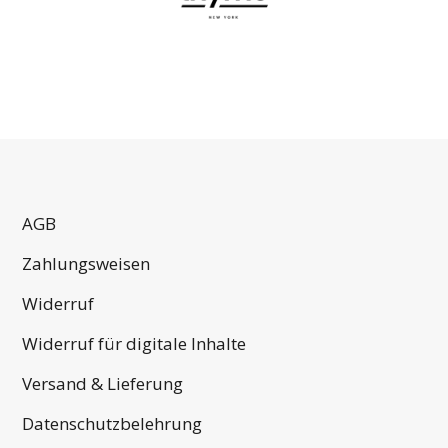
AGB
Zahlungsweisen
Widerruf
Widerruf für digitale Inhalte
Versand & Lieferung
Datenschutzbelehrung