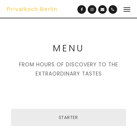
Privatkoch.Berlin
MENU
FROM HOURS OF DISCOVERY TO THE
EXTRAORDINARY TASTES
STARTER