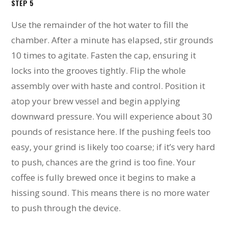
STEP 5
Use the remainder of the hot water to fill the
chamber. After a minute has elapsed, stir grounds
10 times to agitate. Fasten the cap, ensuring it
locks into the grooves tightly. Flip the whole
assembly over with haste and control. Position it
atop your brew vessel and begin applying
downward pressure. You will experience about 30
pounds of resistance here. If the pushing feels too
easy, your grind is likely too coarse; if it’s very hard
to push, chances are the grind is too fine. Your
coffee is fully brewed once it begins to make a
hissing sound. This means there is no more water
to push through the device.