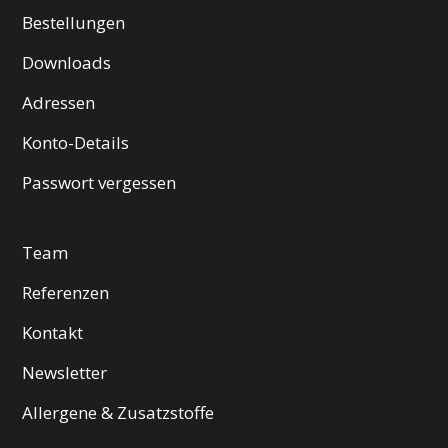
Bestellungen
Downloads
Adressen
Konto-Details
Passwort vergessen
Team
Referenzen
Kontakt
Newsletter
Allergene & Zusatzstoffe