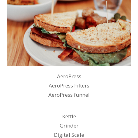
AeroPress
AeroPress Filters
AeroPress funnel
Kettle
Grinder
Digital Scale