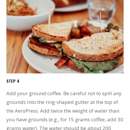
STEP 4
Add your ground coffee. Be careful not to spill any
grounds into the ring-shaped gutter at the top of
the AeroPress. Add twice the weight of water than
you have grounds (e.g., for 15 grams coffee, add 30
grams water). The water should be about 200