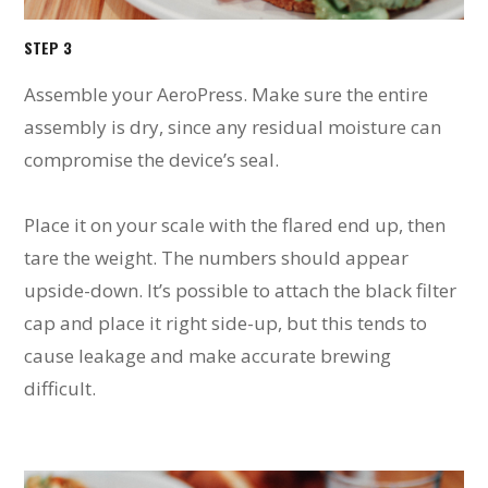
STEP 3
Assemble your AeroPress. Make sure the entire
assembly is dry, since any residual moisture can
compromise the device’s seal.
Place it on your scale with the flared end up, then
tare the weight. The numbers should appear
upside-down. It’s possible to attach the black filter
cap and place it right side-up, but this tends to
cause leakage and make accurate brewing
difficult.