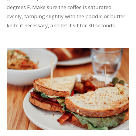
degrees F. Make sure the coffee is saturated
evenly, tamping slightly with the paddle or butter
knife if necessary, and let it sit for 30 seconds.