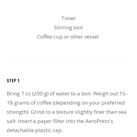
Timer
Stirring tool
Coffee cup or other vessel
STEP 1
Bring 7 oz (200 g) of water to a boil. Weigh out 15–
18 grams of coffee (depending on your preferred
strength). Grind to a texture slightly finer than sea
salt. Insert a paper filter into the AeroPress's
detachable plastic cap.