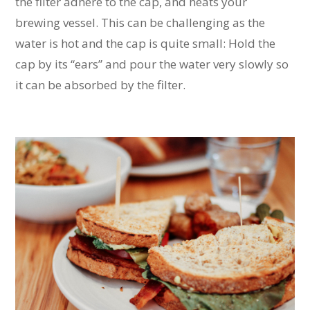
the filter adhere to the cap, and heats your
brewing vessel. This can be challenging as the
water is hot and the cap is quite small: Hold the
cap by its “ears” and pour the water very slowly so
it can be absorbed by the filter.