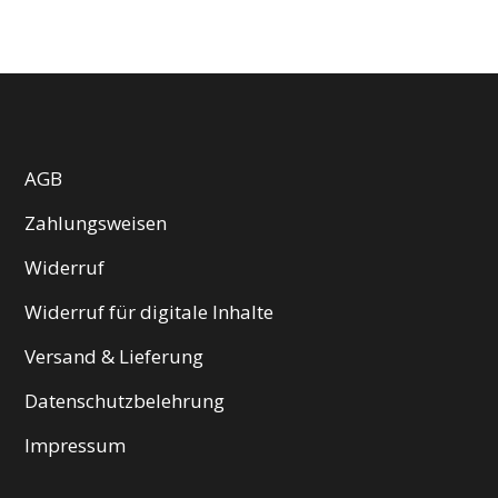
AGB
Zahlungsweisen
Widerruf
Widerruf für digitale Inhalte
Versand & Lieferung
Datenschutzbelehrung
Impressum