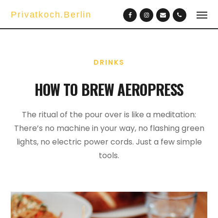
Privatkoch.Berlin
DRINKS
HOW TO BREW AEROPRESS
The ritual of the pour over is like a meditation:
There’s no machine in your way, no flashing green
lights, no electric power cords. Just a few simple
tools.