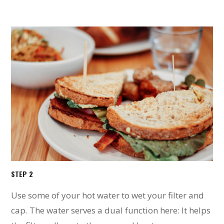
STEP 2
Use some of your hot water to wet your filter and
cap. The water serves a dual function here: It helps