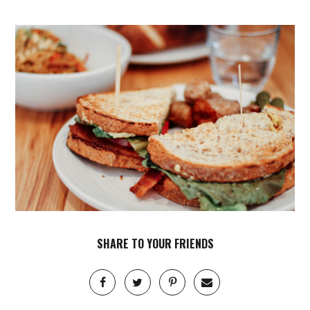
SHARE TO YOUR FRIENDS