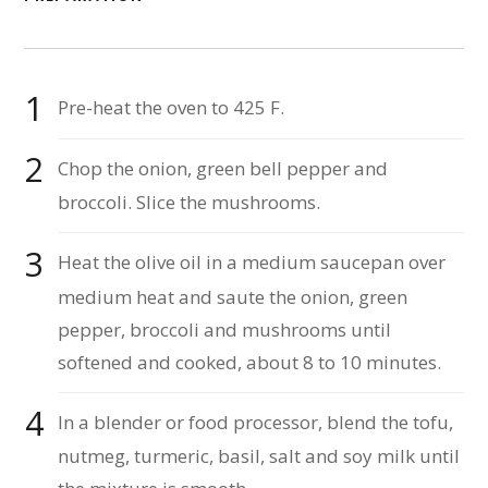
Pre-heat the oven to 425 F.
Chop the onion, green bell pepper and
broccoli. Slice the mushrooms.
Heat the olive oil in a medium saucepan over
medium heat and saute the onion, green
pepper, broccoli and mushrooms until
softened and cooked, about 8 to 10 minutes.
In a blender or food processor, blend the tofu,
nutmeg, turmeric, basil, salt and soy milk until