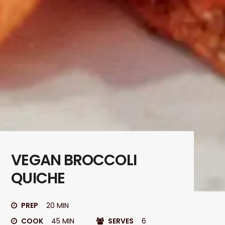
VEGAN BROCCOLI
QUICHE
PREP
20 MIN
COOK
45 MIN
SERVES
6