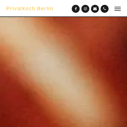
Privatkoch.Berlin