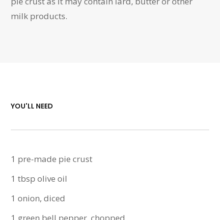
pie crust as it may contain lard, butter or other
milk products.
YOU'LL NEED
1 pre-made pie crust
1 tbsp olive oil
1 onion, diced
1 green bell pepper, chopped