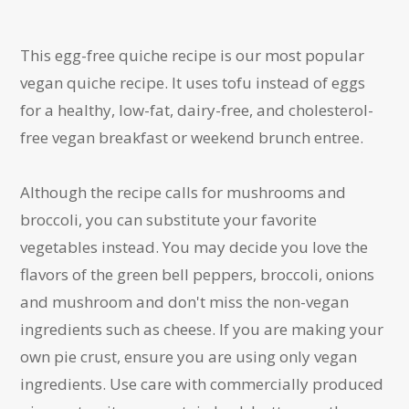
This egg-free quiche recipe is our most popular
vegan quiche recipe. It uses tofu instead of eggs
for a healthy, low-fat, dairy-free, and cholesterol-
free vegan breakfast or weekend brunch entree.
Although the recipe calls for mushrooms and
broccoli, you can substitute your favorite
vegetables instead. You may decide you love the
flavors of the green bell peppers, broccoli, onions
and mushroom and don't miss the non-vegan
ingredients such as cheese. If you are making your
own pie crust, ensure you are using only vegan
ingredients. Use care with commercially produced