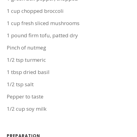
1 cup chopped broccoli
1 cup fresh sliced mushrooms
1 pound firm tofu, patted dry
Pinch of nutmeg
1/2 tsp turmeric
1 tbsp dried basil
1/2 tsp salt
Pepper to taste
1/2 cup soy milk
PREPARATION