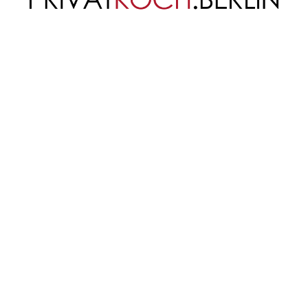
 quiche recipe. It uses
ellungen
Team
nloads
Referenzen