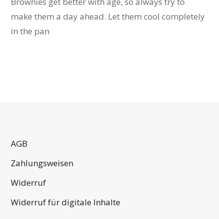
Brownies get better with age, so always try to
make them a day ahead. Let them cool completely
in the pan
AGB
Zahlungsweisen
Widerruf
Widerruf für digitale Inhalte