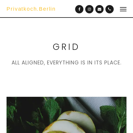
Privatkoch.Berlin
GRID
ALL ALIGNED, EVERYTHING IS IN ITS PLACE.