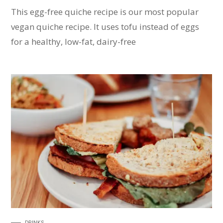
This egg-free quiche recipe is our most popular
vegan quiche recipe. It uses tofu instead of eggs
for a healthy, low-fat, dairy-free
DRINKS