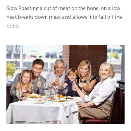
Slow Roasting a cut of meat on the bone, on a low
heat breaks down meat and allows it to fall off the
bone.