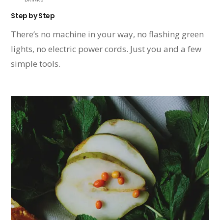
Step by Step
There’s no machine in your way, no flashing green
lights, no electric power cords. Just you and a few
simple tools.