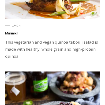
LUNCH
Minimal
This vegetarian and vegan quinoa tabouli salad is
made with healthy, whole grain and high-protein
quinoa