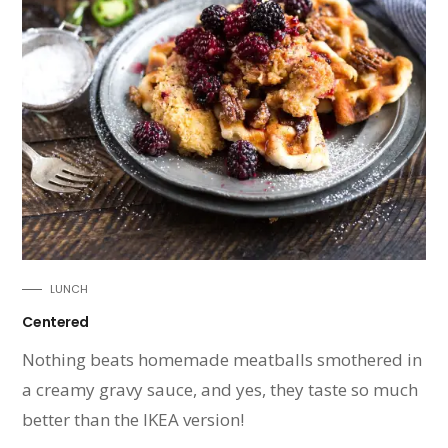
LUNCH
Centered
Nothing beats homemade meatballs smothered in
a creamy gravy sauce, and yes, they taste so much
better than the IKEA version!