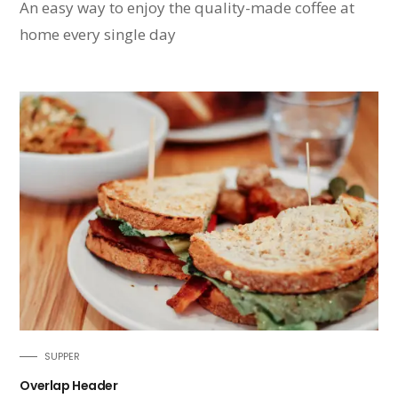
An easy way to enjoy the quality-made coffee at
home every single day
SUPPER
Overlap Header