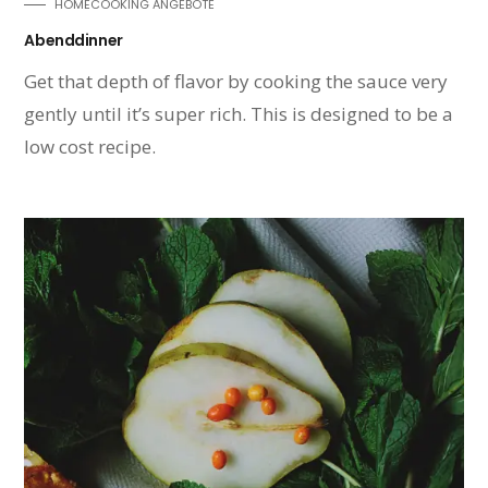
HOMECOOKING ANGEBOTE
Abenddinner
Get that depth of flavor by cooking the sauce very
gently until it’s super rich. This is designed to be a
low cost recipe.