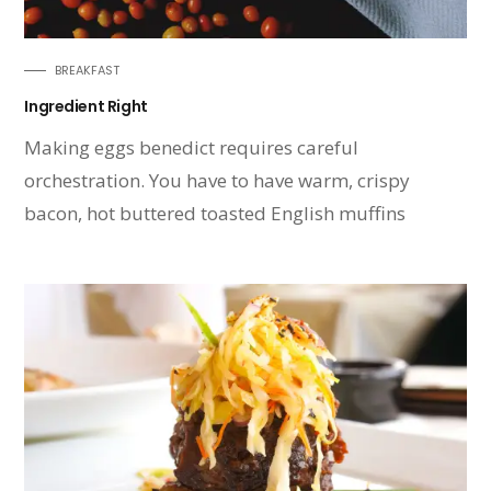
BREAKFAST
Ingredient Right
Making eggs benedict requires careful
orchestration. You have to have warm, crispy
bacon, hot buttered toasted English muffins