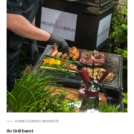
HOMECOOKING ANGEBOTE
Ihr Grill Event