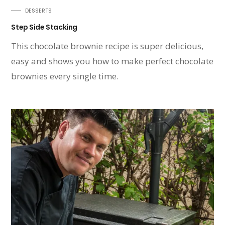
DESSERTS
Step Side Stacking
This chocolate brownie recipe is super delicious,
easy and shows you how to make perfect chocolate
brownies every single time.