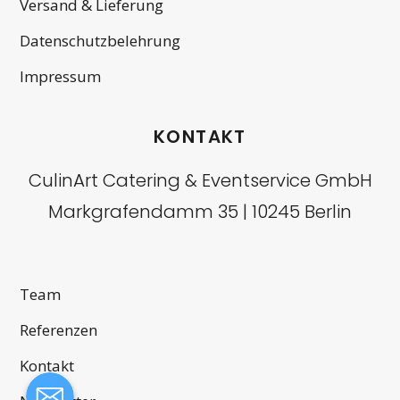
Versand & Lieferung
Datenschutzbelehrung
Impressum
KONTAKT
CulinArt Catering & Eventservice GmbH
Markgrafendamm 35 | 10245 Berlin
Team
Referenzen
Kontakt