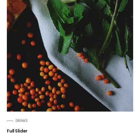
DRINKS
Full Slider