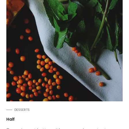
DESSERTS
Half